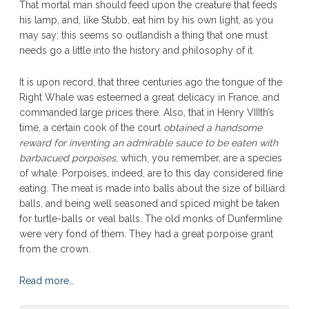
That mortal man should feed upon the creature that feeds
his lamp, and, like Stubb, eat him by his own light, as you
may say; this seems so outlandish a thing that one must
needs go a little into the history and philosophy of it.
It is upon record, that three centuries ago the tongue of the
Right Whale was esteemed a great delicacy in France, and
commanded large prices there. Also, that in Henry VIIIth’s
time, a certain cook of the court
obtained a handsome
reward for inventing an admirable sauce to be eaten with
barbacued porpoises
, which, you remember, are a species
of whale. Porpoises, indeed, are to this day considered fine
eating. The meat is made into balls about the size of billiard
balls, and being well seasoned and spiced might be taken
for turtle-balls or veal balls. The old monks of Dunfermline
were very fond of them. They had a great porpoise grant
from the crown.
Read more…