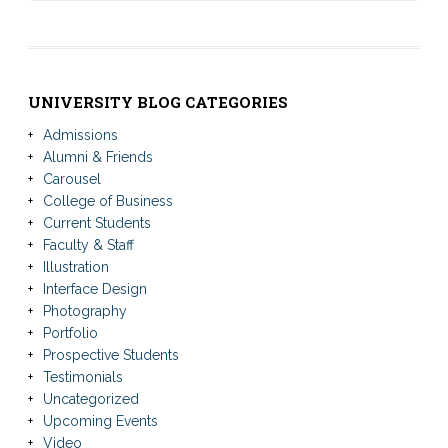
UNIVERSITY BLOG CATEGORIES
Admissions
Alumni & Friends
Carousel
College of Business
Current Students
Faculty & Staff
Illustration
Interface Design
Photography
Portfolio
Prospective Students
Testimonials
Uncategorized
Upcoming Events
Video