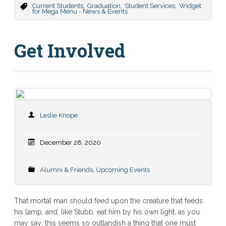
,
,
,
Current Students
Graduation
Student Services
Widget
for Mega Menu - News & Events
Get Involved
Leslie Knope
December 28, 2020
Alumni & Friends
,
Upcoming Events
That mortal man should feed upon the creature that feeds
his lamp, and, like Stubb, eat him by his own light, as you
may say; this seems so outlandish a thing that one must