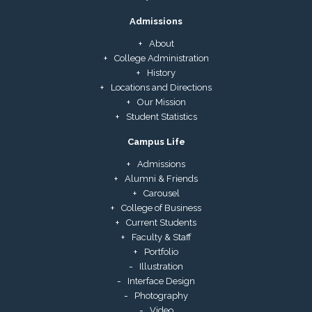
Admissions
About
College Administration
History
Locations and Directions
Our Mission
Student Statistics
Campus Life
Admissions
Alumni & Friends
Carousel
College of Business
Current Students
Faculty & Staff
Portfolio
Illustration
Interface Design
Photography
Video