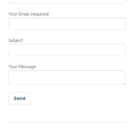
Your Email (required)
Subject
Your Message