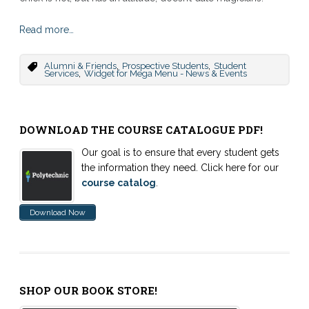
Read more…
,
,
Alumni & Friends
Prospective Students
Student
,
Services
Widget for Mega Menu - News & Events
DOWNLOAD THE COURSE CATALOGUE PDF!
Our goal is to ensure that every student gets
the information they need. Click here for our
course catalog
.
Download Now
SHOP OUR BOOK STORE!