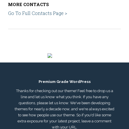
MORE CONTACTS
Go To Full Contacts Page >
Premium Grade WordPress
Thanks for checking out our theme! Feel free to drop us a
line and let us know what you think. If you have any
questions, please let us know. We've been developing
themes for nearly a decade now, and we're always excited
to see how people use our theme. So if you'd like some
extra exposure for your latest project, leave a comment
with your URL.