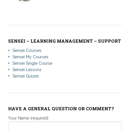
SENSEI – LEARNING MANAGEMENT – SUPPORT
Sensei Courses
Sensei My Courses
Sensei Single Course
Sensei Lessons
Sensei Quizes
HAVE A GENERAL QUESTION OR COMMENT?
Your Name (required)