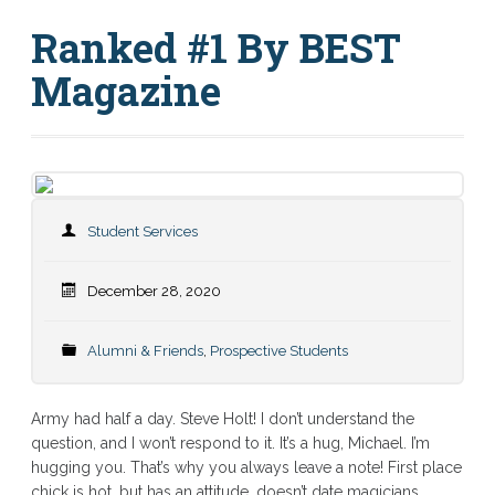
Ranked #1 By BEST
Magazine
Student Services
December 28, 2020
Alumni & Friends
,
Prospective Students
Army had half a day. Steve Holt! I don’t understand the
question, and I won’t respond to it. It’s a hug, Michael. I’m
hugging you. That’s why you always leave a note! First place
chick is hot, but has an attitude, doesn’t date magicians.