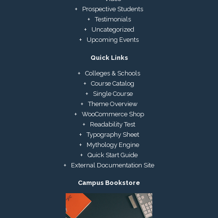
Prospective Students
Testimonials
Uncategorized
Upcoming Events
Quick Links
Colleges & Schools
Course Catalog
Single Course
Theme Overview
WooCommerce Shop
Readability Test
Typography Sheet
Mythology Engine
Quick Start Guide
External Documentation Site
Campus Bookstore