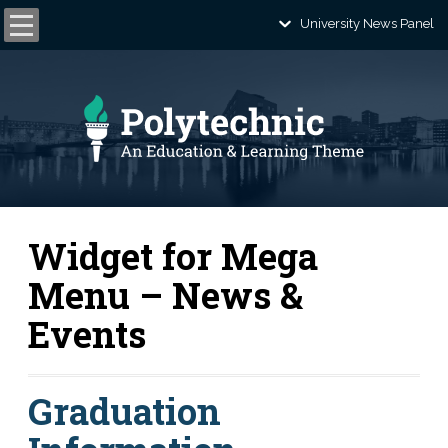
University News Panel
Widget for Mega
Menu – News &
Events
Graduation