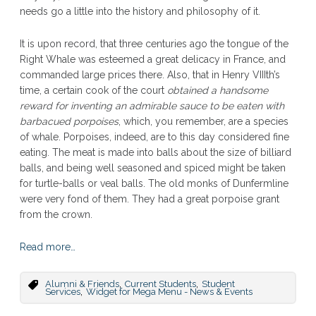
needs go a little into the history and philosophy of it.
It is upon record, that three centuries ago the tongue of the
Right Whale was esteemed a great delicacy in France, and
commanded large prices there. Also, that in Henry VIIIth’s
time, a certain cook of the court
obtained a handsome
reward for inventing an admirable sauce to be eaten with
barbacued porpoises
, which, you remember, are a species
of whale. Porpoises, indeed, are to this day considered fine
eating. The meat is made into balls about the size of billiard
balls, and being well seasoned and spiced might be taken
for turtle-balls or veal balls. The old monks of Dunfermline
were very fond of them. They had a great porpoise grant
from the crown.
Read more…
,
,
Alumni & Friends
Current Students
Student
,
Services
Widget for Mega Menu - News & Events