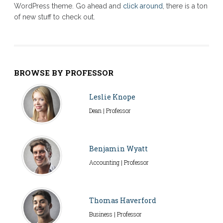
WordPress theme. Go ahead and
click around
, there is a ton
of new stuff to check out.
BROWSE BY PROFESSOR
Leslie Knope
Dean | Professor
Benjamin Wyatt
Accounting | Professor
Thomas Haverford
Business | Professor