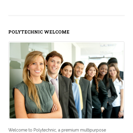
POLYTECHNIC WELCOME
Welcome to Polytechnic, a premium multipurpose