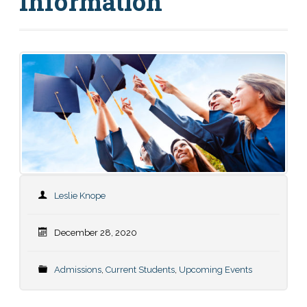
Information
Leslie Knope
December 28, 2020
Admissions
,
Current Students
,
Upcoming Events