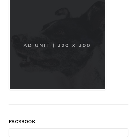
FACEBOOK