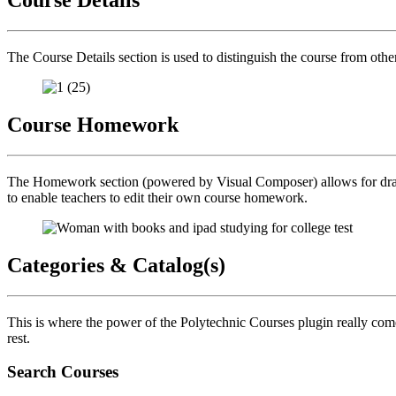
The Course Details section is used to distinguish the course from oth
Course Homework
The Homework section (powered by Visual Composer) allows for drag a
to enable teachers to edit their own course homework.
Categories & Catalog(s)
This is where the power of the Polytechnic Courses plugin really comes
rest.
Search Courses