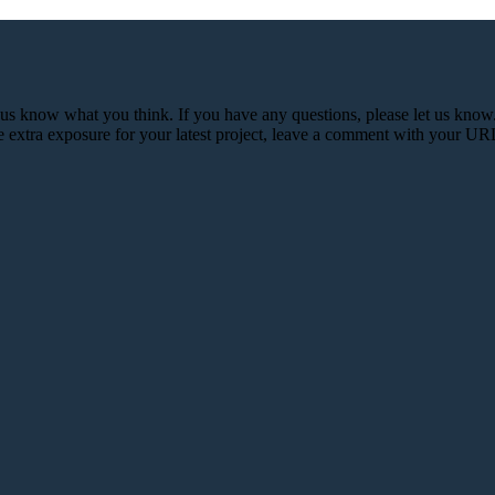
et us know what you think. If you have any questions, please let us kn
e extra exposure for your latest project, leave a comment with your UR