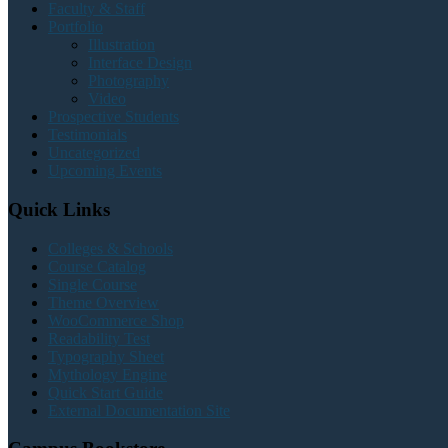
Faculty & Staff
Portfolio
Illustration
Interface Design
Photography
Video
Prospective Students
Testimonials
Uncategorized
Upcoming Events
Quick Links
Colleges & Schools
Course Catalog
Single Course
Theme Overview
WooCommerce Shop
Readability Test
Typography Sheet
Mythology Engine
Quick Start Guide
External Documentation Site