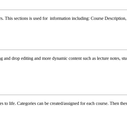
ers. This sections is used for information including: Course Descriptio
nd drop editing and more dynamic content such as lecture notes, study 
 to life. Categories can be created/assigned for each course. Then these