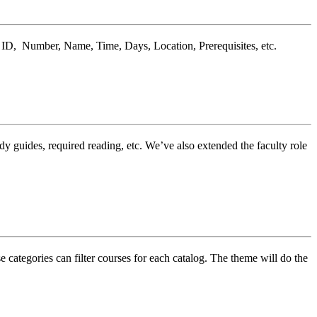
n, ID, Number, Name, Time, Days, Location, Prerequisites, etc.
guides, required reading, etc. We’ve also extended the faculty role
 categories can filter courses for each catalog. The theme will do the