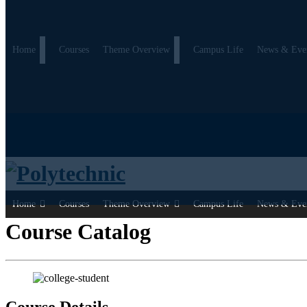
Home
Courses
Theme Overview
Campus Life
News & Eve
Home
Courses
Theme Overview
Campus Life
News & Eve
Course Catalog
Course Details