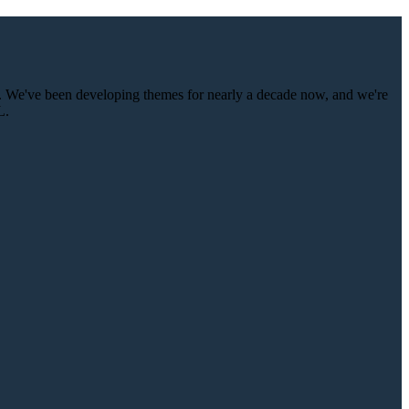
ow. We've been developing themes for nearly a decade now, and we're
L.