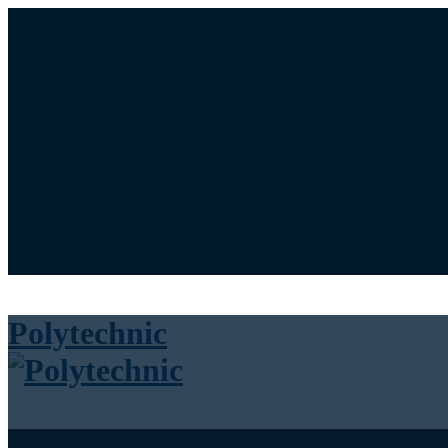
University News Panel
Bookstore
Library
Calendar
Maps
Login / Register
Cart
Polytechnic