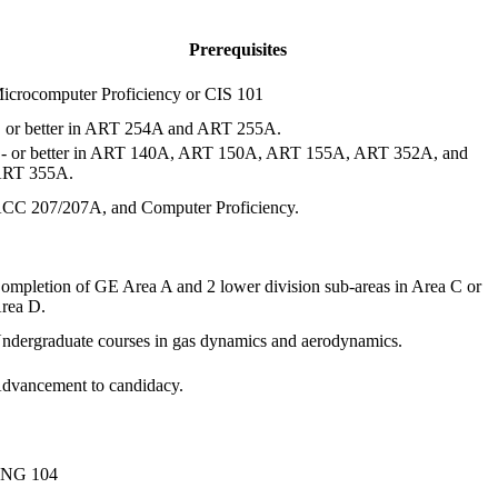
Prerequisites
icrocomputer Proficiency or CIS 101
 or better in ART 254A and ART 255A.
- or better in ART 140A, ART 150A, ART 155A, ART 352A, and
RT 355A.
CC 207/207A, and Computer Proficiency.
ompletion of GE Area A and 2 lower division sub-areas in Area C or
rea D.
ndergraduate courses in gas dynamics and aerodynamics.
dvancement to candidacy.
NG 104