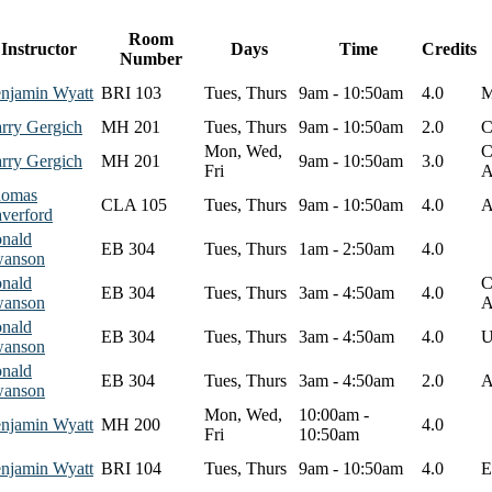
Room
Instructor
Days
Time
Credits
Number
njamin Wyatt
BRI 103
Tues, Thurs
9am - 10:50am
4.0
M
rry Gergich
MH 201
Tues, Thurs
9am - 10:50am
2.0
C
Mon, Wed,
C
rry Gergich
MH 201
9am - 10:50am
3.0
Fri
A
omas
CLA 105
Tues, Thurs
9am - 10:50am
4.0
A
verford
nald
EB 304
Tues, Thurs
1am - 2:50am
4.0
anson
nald
C
EB 304
Tues, Thurs
3am - 4:50am
4.0
anson
A
nald
EB 304
Tues, Thurs
3am - 4:50am
4.0
U
anson
nald
EB 304
Tues, Thurs
3am - 4:50am
2.0
A
anson
Mon, Wed,
10:00am -
njamin Wyatt
MH 200
4.0
Fri
10:50am
njamin Wyatt
BRI 104
Tues, Thurs
9am - 10:50am
4.0
E