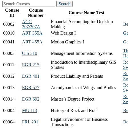
Course
Course
Course Name Test
ID
Number
ACC
Financial Accounting for Decision
00002
Be
207/207A
Making
00010
ART 355A
Web Design I
Ga
00041
ART 455A
Motion Graphics I
Ga
Th
00003
CIS 310
Management Information Systems
Ha
Introduction to Interdisciplinary GIS
Ro
00011
EGR 215
Studies
Sw
Ro
00012
EGR 401
Product Liability and Patents
Sw
Ro
00013
EGR 577
Aerodynamics of Wings and Bodies
Sw
Ro
00014
EGR 692
Master’s Degree Project
Sw
00004
MU 113
History of Rock and Roll
Be
Legal Environment of Business
00004
FRL 201
Be
Transactions