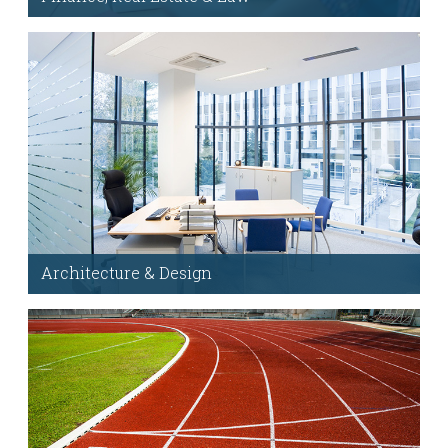
Add these custom modules anywhere Visual
Composer is enabled.
Hover Images
Architecture & Design
Dedicated support forum, FAQs & help when you
need it. Note: This will link outside of the demo.
Support Forum