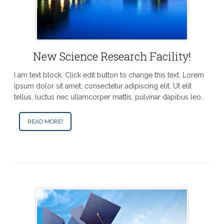
New Science Research Facility!
I am text block. Click edit button to change this text. Lorem
ipsum dolor sit amet, consectetur adipiscing elit. Ut elit
tellus, luctus nec ullamcorper mattis, pulvinar dapibus leo.
READ MORE!