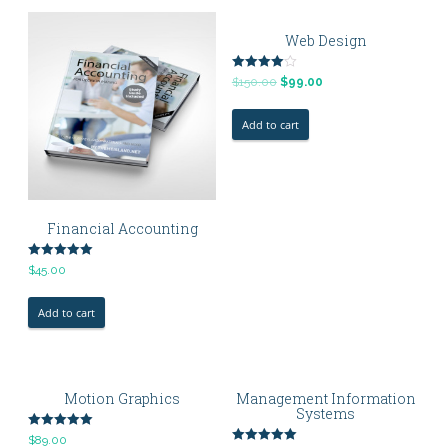
Web Design
Rated
$
150.00
$
99.00
4.00
out of 5
Add to cart
Financial Accounting
Rated
$
45.00
5.00
out of 5
Add to cart
Motion Graphics
Management Information
Systems
Rated
$
89.00