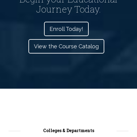
Journey Today.
Enroll Today!
View the Course Catalog
Colleges & Departments