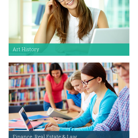
Art History
Fully loaded with demo content, options, and
helpful documentation.
Setting Up The Demo
Finance, Real Estate & Law