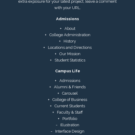
extra exposure for your latest project, leave a comment
with your URL.
Admissions
About
College Administration
History
Locations and Directions
Our Mission
Student Statistics
Campus Life
Admissions
Alumni & Friends
Carousel
College of Business
Current Students
Faculty & Staff
Portfolio
Illustration
Interface Design