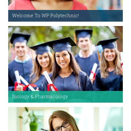
Welcome To WP Polytechnic!
Visual Composer is the
#1
Frontend and Backend
drag and drop page builder. All the content within
pages and posts for this demo were built with
this and the theme options.
Check it out!
Biology & Pharmacology
With custom layouts, style options, and modules
– you’ll be ready.
Customize Away