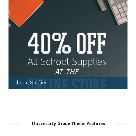
Business page
.
Liberal Studies
We’ve included powerful tools including:
extended user profiles, a role dedicated to
faculty, the ability to filter users, courses,
cataloging and much more!
University Grade Theme Features
More Information