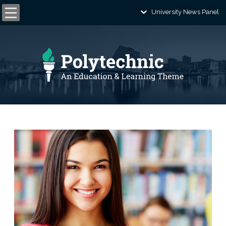
University News Panel