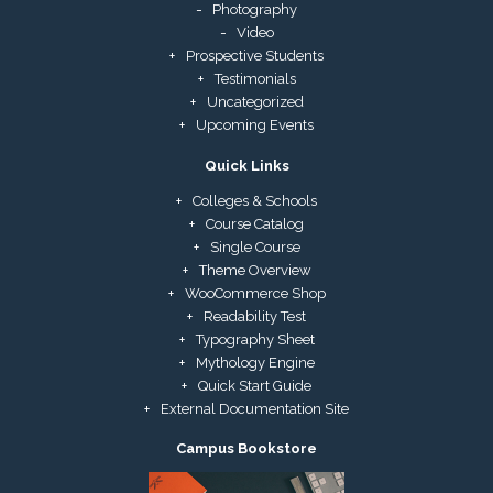
Photography
Video
Prospective Students
Testimonials
Uncategorized
Upcoming Events
Quick Links
Colleges & Schools
Course Catalog
Single Course
Theme Overview
WooCommerce Shop
Readability Test
Typography Sheet
Mythology Engine
Quick Start Guide
External Documentation Site
Campus Bookstore