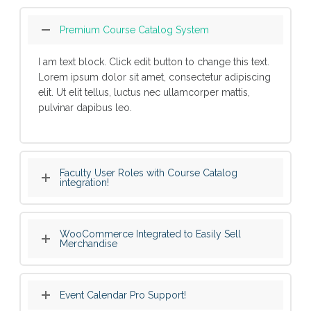
Premium Course Catalog System
I am text block. Click edit button to change this text.
Lorem ipsum dolor sit amet, consectetur adipiscing
elit. Ut elit tellus, luctus nec ullamcorper mattis,
pulvinar dapibus leo.
Faculty User Roles with Course Catalog
integration!
WooCommerce Integrated to Easily Sell
Merchandise
Event Calendar Pro Support!