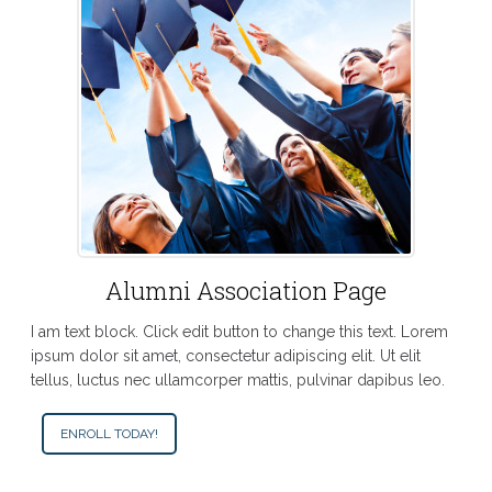
Alumni Association Page
I am text block. Click edit button to change this text. Lorem
ipsum dolor sit amet, consectetur adipiscing elit. Ut elit
tellus, luctus nec ullamcorper mattis, pulvinar dapibus leo.
ENROLL TODAY!