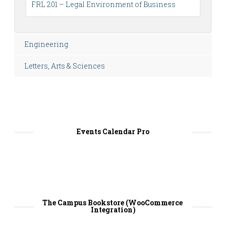
FRL 201 – Legal Environment of Business
Engineering
Letters, Arts & Sciences
Events Calendar Pro
The Campus Bookstore (WooCommerce 
Integration)