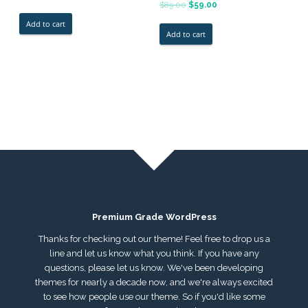
5.00
Rated
$
89.00
$
59.00
out of 5
5.00
out of 5
Add to cart
Add to cart
Premium Grade WordPress
Thanks for checking out our theme! Feel free to drop us a
line and let us know what you think. If you have any
questions, please let us know. We've been developing
themes for nearly a decade now, and we're always excited
to see how people use our theme. So if you'd like some