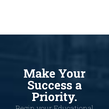
Make Your
Success a
Priority.
Begin your Educational