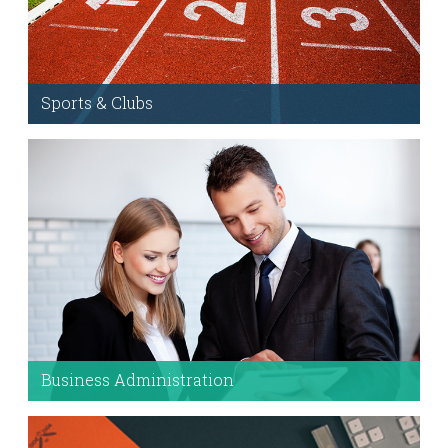
Sports & Clubs
Runs the Skeleton Grid system & the Mythology
Framework.
More Information
Business Administration
Use these module to help users find content
quickly. For example, take me to the
College of