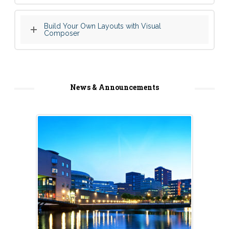
Build Your Own Layouts with Visual
Composer
News & Announcements