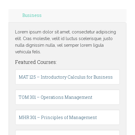
Business
Lorem ipsum dolor sit amet, consectetur adipiscing
elit. Cras molestie, velit id luctus scelerisque, justo
nulla dignissim nulla, vel semper lorem ligula
vehicula felis.
Featured Courses:
MAT 125 – Introductory Calculus for Business
TOM 301 – Operations Management
MHR 301 – Principles of Management