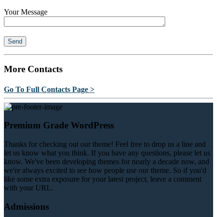
Your Message
More Contacts
Go To Full Contacts Page >
Premium Grade WordPress
Thanks for checking out our theme! Feel free to drop us a line and
let us know what you think. If you have any questions, please let us
know. We've been developing themes for nearly a decade now, and
we're always excited to see how people use our theme. So if you'd
like some extra exposure for your latest project, leave a comment
with your URL.
Admissions