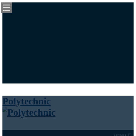
University News Panel
Bookstore
Library
Calendar
Maps
Login / Register
Cart
Polytechnic