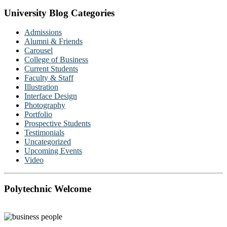
University Blog Categories
Admissions
Alumni & Friends
Carousel
College of Business
Current Students
Faculty & Staff
Illustration
Interface Design
Photography
Portfolio
Prospective Students
Testimonials
Uncategorized
Upcoming Events
Video
Polytechnic Welcome