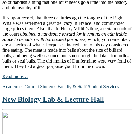
so outlandish a thing that one must needs go a little into the history
and philosophy of it.
It is upon record, that three centuries ago the tongue of the Right
Whale was esteemed a great delicacy in France, and commanded
large prices there. Also, that in Henry VIIIth’s time, a certain cook of
the court
obtained a handsome reward for inventing an admirable
sauce to be eaten with barbacued porpoises
, which, you remember,
are a species of whale. Porpoises, indeed, are to this day considered
fine eating. The meat is made into balls about the size of billiard
balls, and being well seasoned and spiced might be taken for turtle-
balls or veal balls. The old monks of Dunfermline were very fond of
them. They had a great porpoise grant from the crown.
Read more…
Academics
,
Current Students
,
Faculty & Staff
,
Student Services
New Biology Lab & Lecture Hall