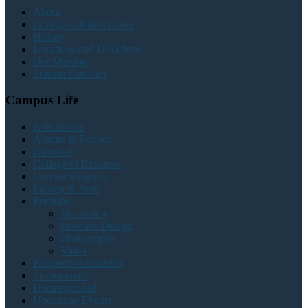
About
College Administration
History
Locations and Directions
Our Mission
Student Statistics
Campus Life
Admissions
Alumni & Friends
Carousel
College of Business
Current Students
Faculty & Staff
Portfolio
Illustration
Interface Design
Photography
Video
Prospective Students
Testimonials
Uncategorized
Upcoming Events