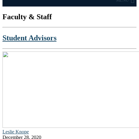
MENU
Faculty & Staff
Student Advisors
Leslie Knope
December 28, 2020