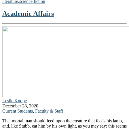
literature
,
science fiction
Academic Affairs
Leslie Knope
December 28, 2020
Current Students
,
Faculty & Staff
That mortal man should feed upon the creature that feeds his lamp,
and, like Stubb, eat him by his own light, as you may say; this seems