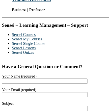
Business | Professor
Sensei – Learning Management – Support
Sensei Courses
Sensei My Courses
Sensei Single Course
Sensei Lessons
Sensei Quizes
Have a General Question or Comment?
Your Name (required)
Your Email (required)
Subject