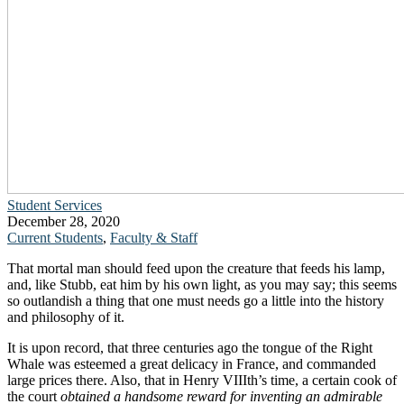
Student Services
December 28, 2020
Current Students
,
Faculty & Staff
That mortal man should feed upon the creature that feeds his lamp,
and, like Stubb, eat him by his own light, as you may say; this seems
so outlandish a thing that one must needs go a little into the history
and philosophy of it.
It is upon record, that three centuries ago the tongue of the Right
Whale was esteemed a great delicacy in France, and commanded
large prices there. Also, that in Henry VIIIth’s time, a certain cook of
the court
obtained a handsome reward for inventing an admirable