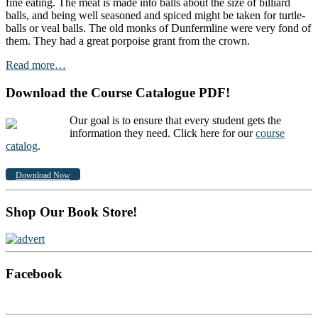
fine eating. The meat is made into balls about the size of billiard
balls, and being well seasoned and spiced might be taken for turtle-
balls or veal balls. The old monks of Dunfermline were very fond of
them. They had a great porpoise grant from the crown.
Read more…
Download the Course Catalogue PDF!
Our goal is to ensure that every student gets the
information they need. Click here for our
course
catalog
.
Download Now
Shop Our Book Store!
Facebook