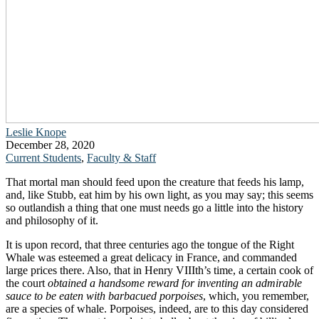
Leslie Knope
December 28, 2020
Current Students
,
Faculty & Staff
That mortal man should feed upon the creature that feeds his lamp,
and, like Stubb, eat him by his own light, as you may say; this seems
so outlandish a thing that one must needs go a little into the history
and philosophy of it.
It is upon record, that three centuries ago the tongue of the Right
Whale was esteemed a great delicacy in France, and commanded
large prices there. Also, that in Henry VIIIth’s time, a certain cook of
the court
obtained a handsome reward for inventing an admirable
sauce to be eaten with barbacued porpoises
, which, you remember,
are a species of whale. Porpoises, indeed, are to this day considered