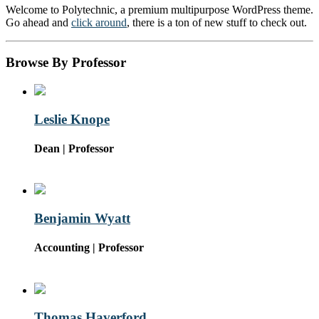
Welcome to Polytechnic, a premium multipurpose WordPress theme.
Go ahead and
click around
, there is a ton of new stuff to check out.
Browse By Professor
Leslie Knope
Dean | Professor
Benjamin Wyatt
Accounting | Professor
Thomas Haverford