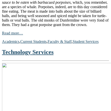
sauce to be eaten with barbacued porpoises
, which, you remember,
are a species of whale. Porpoises, indeed, are to this day considered
fine eating. The meat is made into balls about the size of billiard
balls, and being well seasoned and spiced might be taken for turtle-
balls or veal balls. The old monks of Dunfermline were very fond of
them. They had a great porpoise grant from the crown.
Read more…
Academics
,
Current Students
,
Faculty & Staff
,
Student Services
Technology Services