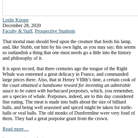
Leslie Knope
December 28, 2020
Faculty & Staff
,
Prospective Students
That mortal man should feed upon the creature that feeds his lamp,
and, like Stubb, eat him by his own light, as you may say; this seems
so outlandish a thing that one must needs go a little into the history
and philosophy of it.
It is upon record, that three centuries ago the tongue of the Right
Whale was esteemed a great delicacy in France, and commanded
large prices there. Also, that in Henry VIIIth’s time, a certain cook of
the court
obtained a handsome reward for inventing an admirable
sauce to be eaten with barbacued porpoises
, which, you remember,
are a species of whale. Porpoises, indeed, are to this day considered
fine eating. The meat is made into balls about the size of billiard
balls, and being well seasoned and spiced might be taken for turtle-
balls or veal balls. The old monks of Dunfermline were very fond of
them. They had a great porpoise grant from the crown.
Read more…