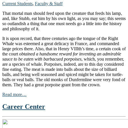
Current Students
,
Faculty & Staff
That mortal man should feed upon the creature that feeds his lamp,
and, like Stubb, eat him by his own light, as you may say; this seems
so outlandish a thing that one must needs go a little into the history
and philosophy of it.
It is upon record, that three centuries ago the tongue of the Right
Whale was esteemed a great delicacy in France, and commanded
large prices there. Also, that in Henry VIIIth’s time, a certain cook of
the court
obtained a handsome reward for inventing an admirable
sauce to be eaten with barbacued porpoises
, which, you remember,
are a species of whale. Porpoises, indeed, are to this day considered
fine eating. The meat is made into balls about the size of billiard
balls, and being well seasoned and spiced might be taken for turtle-
balls or veal balls. The old monks of Dunfermline were very fond of
them. They had a great porpoise grant from the crown.
Read more…
Career Center