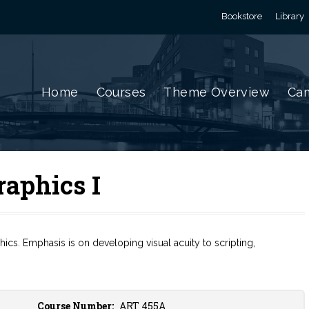
Bookstore
Library
Home
Courses
Theme Overview
Cam
aphics I
cs. Emphasis is on developing visual acuity to scripting,
Course Number:
ART 455A