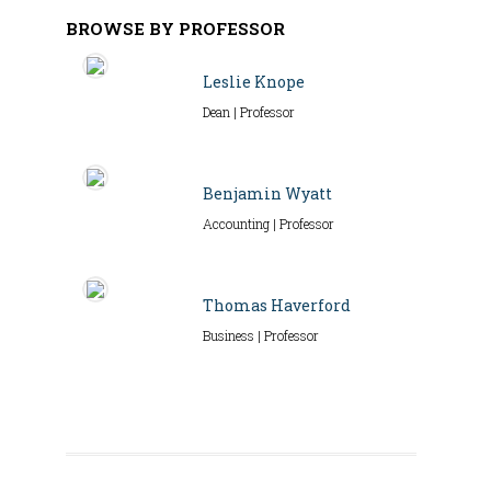
BROWSE BY PROFESSOR
Leslie Knope
Dean | Professor
Benjamin Wyatt
Accounting | Professor
Thomas Haverford
Business | Professor