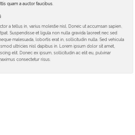
tis quam a auctor faucibus.
s
uctor a tellus in, varius molestie nisl. Donec ut accumsan sapien.
tpat. Suspendisse et ligula non nulla gravida laoreet nec sed
neque malesuada, lobortis erat in, sollicitudin nulla. Sed vehicula
ismod ultricies nisl dapibus in. Lorem ipsum dolor sit amet,
cing elit. Donec ex ipsum, sollicitudin ac elit eu, pulvinar
n maximus consectetur risus.