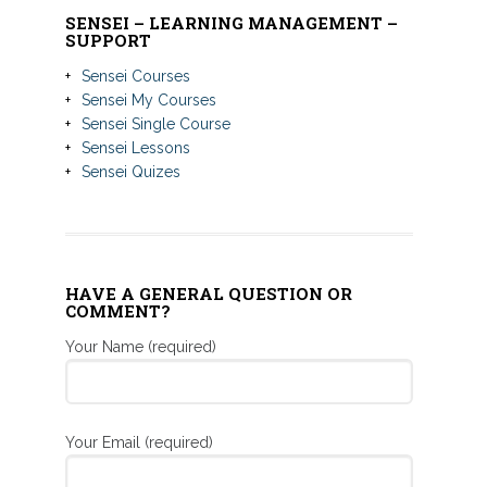
SENSEI – LEARNING MANAGEMENT –
SUPPORT
Sensei Courses
Sensei My Courses
Sensei Single Course
Sensei Lessons
Sensei Quizes
HAVE A GENERAL QUESTION OR
COMMENT?
Your Name (required)
Your Email (required)