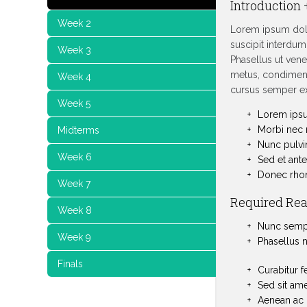
Introduction 
Week 2
Lorem ipsum dolo
suscipit interdum.
Week 3
Phasellus ut venen
metus, condiment
Week 4
cursus semper ex
Week 5
Lorem ipsum
Morbi nec m
Midterms
Nunc pulvi
Week 6
Sed et ante 
Donec rhonc
Week 7
Required Re
Week 8
Nunc semper
Week 9
Phasellus n
Finals
Curabitur f
Sed sit ame
Aenean ac 