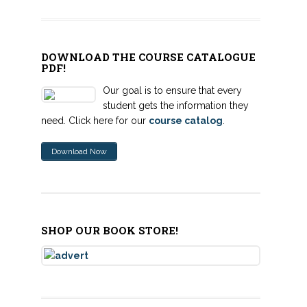
DOWNLOAD THE COURSE CATALOGUE
PDF!
Our goal is to ensure that every
student gets the information they
need. Click here for our
course catalog
.
Download Now
SHOP OUR BOOK STORE!