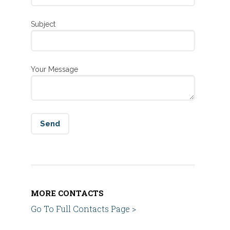
Subject
Your Message
MORE CONTACTS
Go To Full Contacts Page >