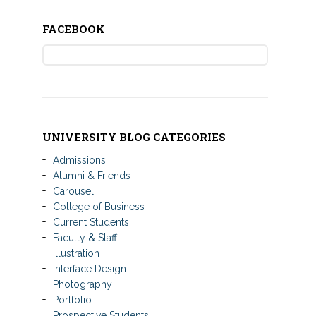
FACEBOOK
UNIVERSITY BLOG CATEGORIES
Admissions
Alumni & Friends
Carousel
College of Business
Current Students
Faculty & Staff
Illustration
Interface Design
Photography
Portfolio
Prospective Students