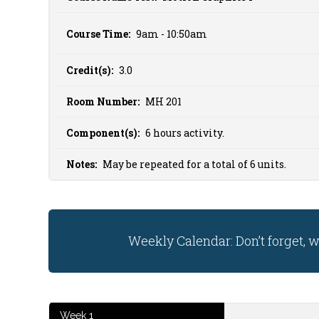
Course Time:
9am - 10:50am
Credit(s):
3.0
Room Number:
MH 201
Component(s):
6 hours activity.
Notes:
May be repeated for a total of 6 units.
Weekly Calendar: Don’t forget, 
Week 1