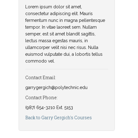
Lorem ipsum dolor sit amet,
consectetur adipiscing elit. Mauris
fermentum nunc in magna pellentesque
tempor. In vitae laoreet sem. Nullam
semper, est sit amet blandit sagittis,
lectus massa egestas mauris, in
ullamcorper velit nisi nec risus. Nulla
euismod vulputate dui, a lobortis tellus
commodo vel.
Contact Email:
garrygergich@polytechnic.edu
Contact Phone:
(987) 654-3210 Ext. 5153
Back to Garry Gergich's Courses