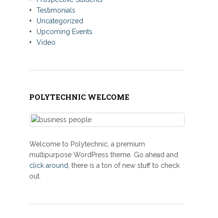
Testimonials
Uncategorized
Upcoming Events
Video
POLYTECHNIC WELCOME
Welcome to Polytechnic, a premium
multipurpose WordPress theme. Go ahead and
click around
, there is a ton of new stuff to check
out.