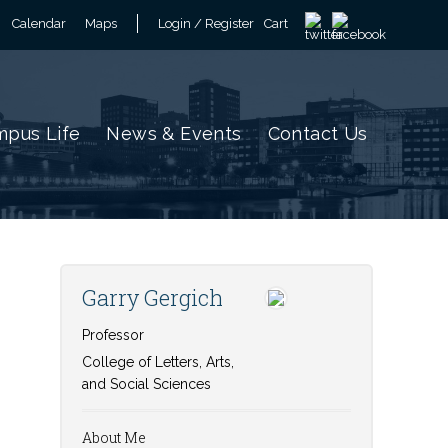
Calendar
Maps
Login / Register
Cart
pus Life
News & Events
Contact Us
Garry Gergich
Professor
College of Letters, Arts,
and Social Sciences
About Me