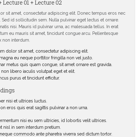
+ Lecture 01 + Lecture 02
r sit amet, consectetur adipiscing elit. Donec tempus eros nec
 Sed id sollicitudin sem. Nulla pulvinar eget lectus et ornare.
atis nisi. Mauris id pulvinar urna, ac malesuada tellus. In erat
um eu mauris sit amet, tincidunt congue arcu. Pellentesque
 non interdum.
 dolor sit amet, consectetur adipiscing elit.
agna eu neque porttitor fringilla non vel justo.
nar metus quis quam congue, sit amet ornare est gravida.
non libero iaculis volutpat eget et elit.
us purus et tincidunt efficitur.
adings
 nisi et ultrices luctus.
on eros quis erat sagittis pulvinar a non urna.
ermentum nisi eu sem ultricies, id lobortis velit ultrices.
t nisl in sem interdum pretium.
neque commodo ante pharetra viverra sed dictum tortor.