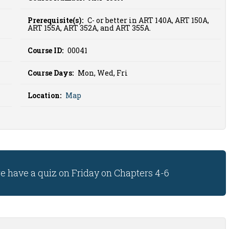
Prerequisite(s):
C- or better in ART 140A, ART 150A,
ART 155A, ART 352A, and ART 355A.
Course ID:
00041
Course Days:
Mon, Wed, Fri
Location:
Map
we have a quiz on Friday on Chapters 4-6