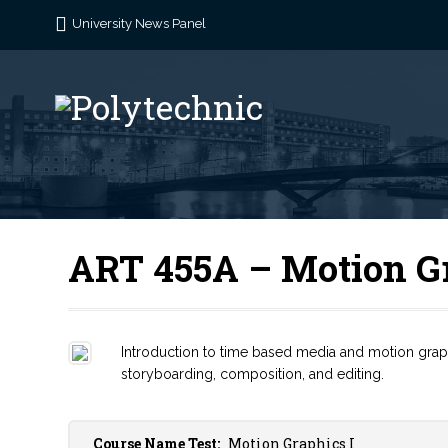
University News Panel
ART 455A – Motion Gr
Introduction to time based media and motion graphi
storyboarding, composition, and editing.
Course Name Test:
Motion Graphics I