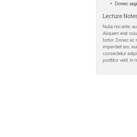
Donec sagit
Lecture Note
Nulla nisi ante, a
Aliquam erat volu
tortor. Donec ac 
imperdiet leo, eu
consectetur adipis
porttitor velit. I