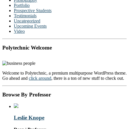
Photography
Portfolio
Prospective Students
Testimonials
Uncategorized
Upcoming Events
Video
Polytechnic Welcome
Welcome to Polytechnic, a premium multipurpose WordPress theme.
Go ahead and
click around
, there is a ton of new stuff to check out.
Browse By Professor
Leslie Knope