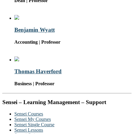
Dean | Professor
Benjamin Wyatt
Accounting | Professor
Thomas Haverford
Business | Professor
Sensei – Learning Management – Support
Sensei Courses
Sensei My Courses
Sensei Single Course
Sensei Lessons