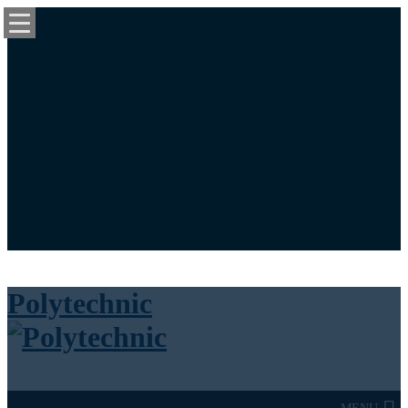
University News Panel
Bookstore
Library
Calendar
Maps
Login / Register
Cart
Polytechnic