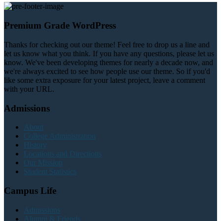
Premium Grade WordPress
Thanks for checking out our theme! Feel free to drop us a line and
let us know what you think. If you have any questions, please let us
know. We've been developing themes for nearly a decade now, and
we're always excited to see how people use our theme. So if you'd
like some extra exposure for your latest project, leave a comment
with your URL.
Admissions
About
College Administration
History
Locations and Directions
Our Mission
Student Statistics
Campus Life
Admissions
Alumni & Friends