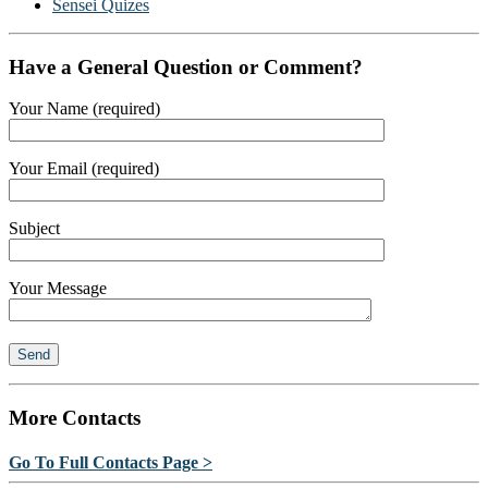
Sensei Quizes
Have a General Question or Comment?
Your Name (required)
Your Email (required)
Subject
Your Message
More Contacts
Go To Full Contacts Page >