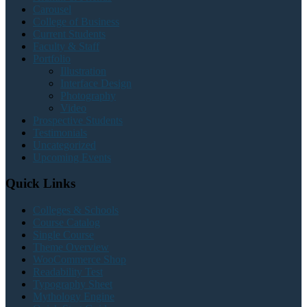
Carousel
College of Business
Current Students
Faculty & Staff
Portfolio
Illustration
Interface Design
Photography
Video
Prospective Students
Testimonials
Uncategorized
Upcoming Events
Quick Links
Colleges & Schools
Course Catalog
Single Course
Theme Overview
WooCommerce Shop
Readability Test
Typography Sheet
Mythology Engine