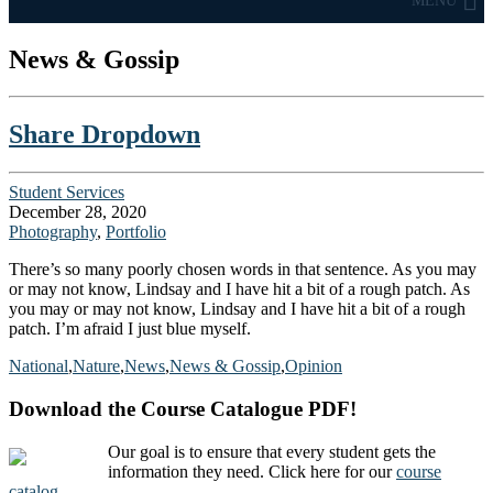
MENU
News & Gossip
Share Dropdown
Student Services
December 28, 2020
Photography
,
Portfolio
There’s so many poorly chosen words in that sentence. As you may
or may not know, Lindsay and I have hit a bit of a rough patch. As
you may or may not know, Lindsay and I have hit a bit of a rough
patch. I’m afraid I just blue myself.
National
,
Nature
,
News
,
News & Gossip
,
Opinion
Download the Course Catalogue PDF!
Our goal is to ensure that every student gets the
information they need. Click here for our
course
catalog
.