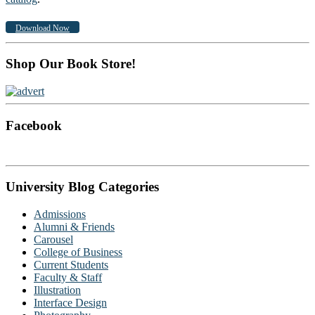
Download Now
Shop Our Book Store!
Facebook
University Blog Categories
Admissions
Alumni & Friends
Carousel
College of Business
Current Students
Faculty & Staff
Illustration
Interface Design